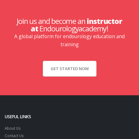
Join us and become an
instructor
at
Endourologyacademy!
A global platform for endourology education and
training
GET STARTED NOW
USEFUL LINKS
About Us
Contact Us