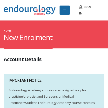
SIGN
IN
HOME
New Enrolment
Account Details
IMPORTANT NOTICE
Endourology Academy courses are designed only for
practicing Urologist and Surgeons or Medical
Practioner/Student. Endourology Academy course contains