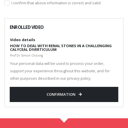
I confirm that above information is correct and valid.
ENROLLED VIDEO
Video details
HOW TO DEAL WITH RENAL STONES IN A CHALLENGING
CALYCEAL DIVERTICULUM
Prof Dr Simon Choong
Your personal data will be used to process your order,
support your experience throughout this website, and for
other purposes described in our privacy policy.
CONFIRMATION