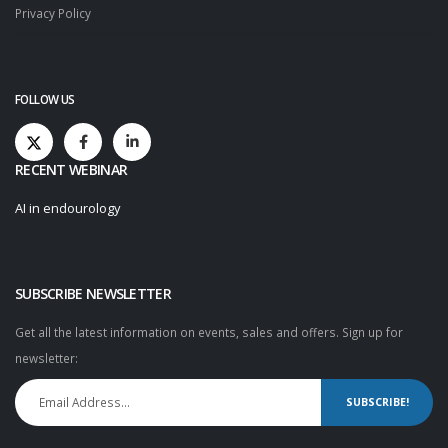
Privacy Policy
FOLLOW US
RECENT WEBINAR
AI in endourology
SUBSCRIBE NEWSLETTER
Get all the latest information on events, sales and offers. Sign up for
newsletter:
SUBSCRIBE!