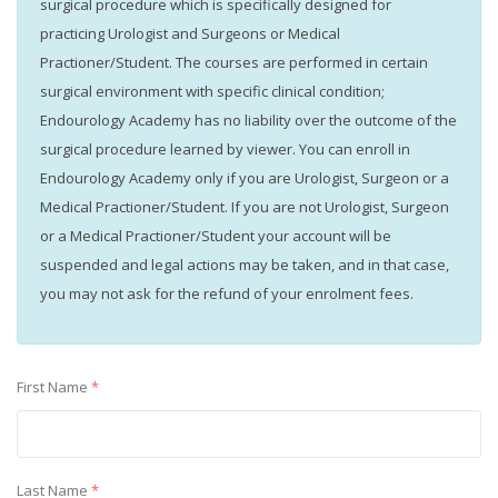
surgical procedure which is specifically designed for
practicing Urologist and Surgeons or Medical
Practioner/Student. The courses are performed in certain
surgical environment with specific clinical condition;
Endourology Academy has no liability over the outcome of the
surgical procedure learned by viewer. You can enroll in
Endourology Academy only if you are Urologist, Surgeon or a
Medical Practioner/Student. If you are not Urologist, Surgeon
or a Medical Practioner/Student your account will be
suspended and legal actions may be taken, and in that case,
you may not ask for the refund of your enrolment fees.
First Name
*
Last Name
*