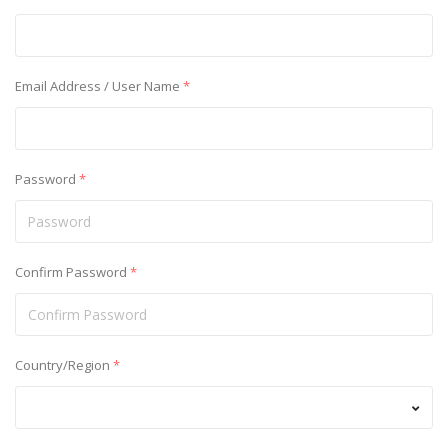
Email Address / User Name
*
Password
*
Confirm Password
*
Country/Region
*