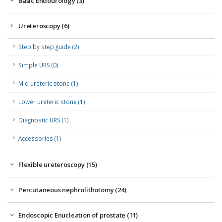
Basic Endourology (3)
Ureteroscopy (6)
Step by step guide (2)
Simple URS (0)
Mid ureteric stone (1)
Lower ureteric stone (1)
Diagnostic URS (1)
Accessories (1)
Flexible ureteroscopy (15)
Percutaneous nephrolithotomy (24)
Endoscopic Enucleation of prostate (11)