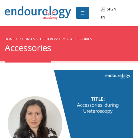
SIGN
IN
HOME
COURSES
URETEROSCOPY
ACCESSORIES
Accessories