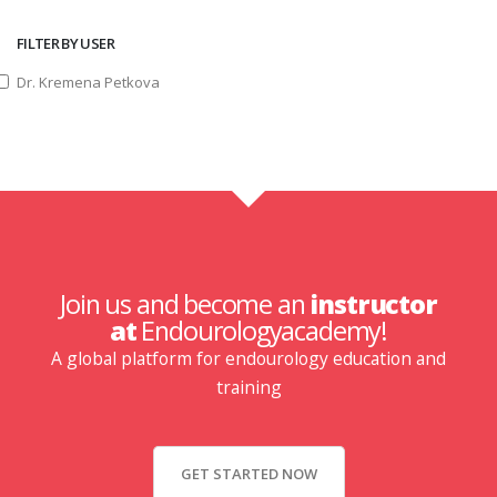
FILTER BY USER
Dr. Kremena Petkova
Join us and become an
instructor
at
Endourologyacademy!
A global platform for endourology education and
training
GET STARTED NOW