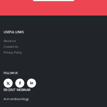
USEFUL LINKS
About Us
Contact Us
Privacy Policy
FOLLOW US
RECENT WEBINAR
AI in endourology