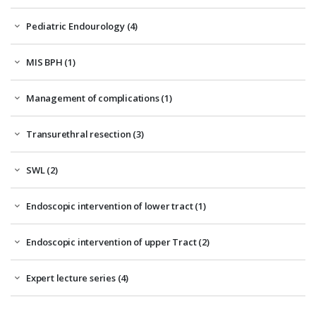
Pediatric Endourology (4)
MIS BPH (1)
Management of complications (1)
Transurethral resection (3)
SWL (2)
Endoscopic intervention of lower tract (1)
Endoscopic intervention of upper Tract (2)
Expert lecture series (4)