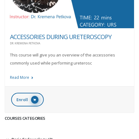
ACCESSORIES DURING URETEROSCOPY
DR. KREMENA PETKOVA
This course will give you an overview of the accessories
commonly used while performing ureterosc
Read More
Enroll
COURSES CATEGORIES