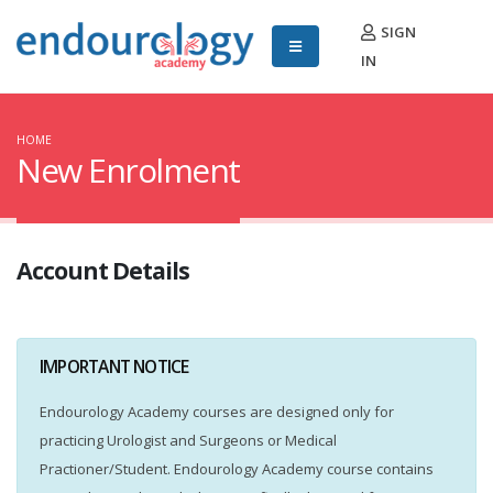
SIGN
IN
HOME
New Enrolment
Account Details
IMPORTANT NOTICE
Endourology Academy courses are designed only for
practicing Urologist and Surgeons or Medical
Practioner/Student. Endourology Academy course contains