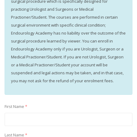
surgical procedure which is specifically designed for
practicing Urologist and Surgeons or Medical
Practioner/Student. The courses are performed in certain
surgical environment with specific clinical condition;
Endourology Academy has no liability over the outcome of the
surgical procedure learned by viewer. You can enroll in
Endourology Academy only if you are Urologist, Surgeon or a
Medical Practioner/Student. If you are not Urologist, Surgeon
or a Medical Practioner/Student your account will be
suspended and legal actions may be taken, and in that case,
you may not ask for the refund of your enrolment fees.
First Name
*
Last Name
*