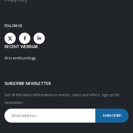
Privacy Policy
FOLLOW US
RECENT WEBINAR
AI in endourology
SUBSCRIBE NEWSLETTER
Get all the latest information on events, sales and offers. Sign up for
newsletter:
SUBSCRIBE!