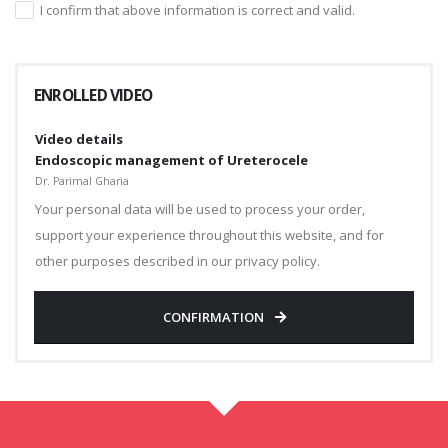
I confirm that above information is correct and valid.
ENROLLED VIDEO
Video details
Endoscopic management of Ureterocele
Dr. Parimal Gharia
Your personal data will be used to process your order,
support your experience throughout this website, and for
other purposes described in our privacy policy.
CONFIRMATION