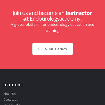
Join us and become an
instructor
at
Endourologyacademy!
A global platform for endourology education and
training
GET STARTED NOW
USEFUL LINKS
About Us
Contact Us