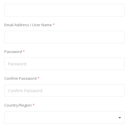
Email Address / User Name
*
Password
*
Confirm Password
*
Country/Region
*