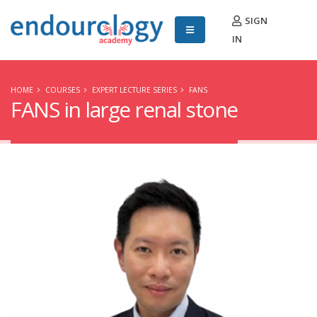
SIGN
IN
HOME
COURSES
EXPERT LECTURE SERIES
FANS
FANS in large renal stone