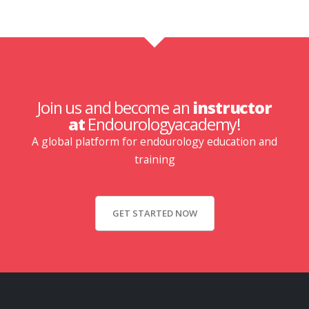
Join us and become an
instructor
at
Endourologyacademy!
A global platform for endourology education and
training
GET STARTED NOW