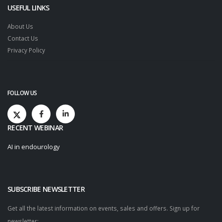
USEFUL LINKS
About Us
Contact Us
Privacy Policy
FOLLOW US
RECENT WEBINAR
AI in endourology
SUBSCRIBE NEWSLETTER
Get all the latest information on events, sales and offers. Sign up for
newsletter: