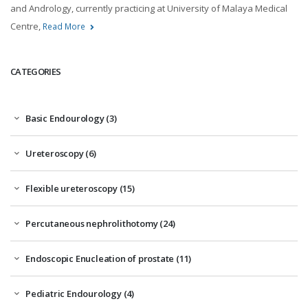
and Andrology, currently practicing at University of Malaya Medical
Centre,
Read More
CATEGORIES
Basic Endourology (3)
Ureteroscopy (6)
Flexible ureteroscopy (15)
Percutaneous nephrolithotomy (24)
Endoscopic Enucleation of prostate (11)
Pediatric Endourology (4)