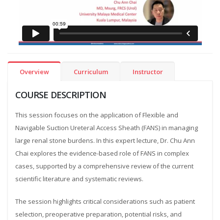
Overview
Curriculum
Instructor
COURSE DESCRIPTION
This session focuses on the application of Flexible and
Navigable Suction Ureteral Access Sheath (FANS) in managing
large renal stone burdens. In this expert lecture, Dr. Chu Ann
Chai explores the evidence-based role of FANS in complex
cases, supported by a comprehensive review of the current
scientific literature and systematic reviews.
The session highlights critical considerations such as patient
selection, preoperative preparation, potential risks, and