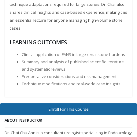
technique adaptations required for large stones. Dr. Chai also
shares clinical insights and case-based experience, making this
an essential lecture for anyone managing high-volume stone
cases.
LEARNING OUTCOMES
Clinical application of FANS in large renal stone burdens
Summary and analysis of published scientific literature
and systematic reviews
Preoperative considerations and risk management
Technique modifications and real-world case insights
Enroll For This Course
ABOUT INSTRUCTOR
Dr. Chai Chu Ann is a consultant urologist specialising in Endourology