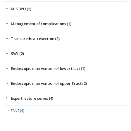
MIS BPH (1)
Management of complications (1)
Transurethral resection (3)
SWL (2)
Endoscopic intervention of lower tract (1)
Endoscopic intervention of upper Tract (2)
Expert lecture series (4)
FANS (4)