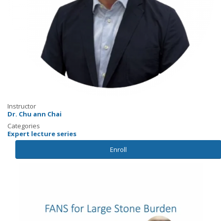
Instructor
Dr. Chu ann Chai
Categories
Expert lecture series
Enroll