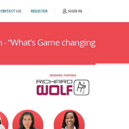
CONTACT US
REGISTER
SIGN IN
n - “What’s Game changing