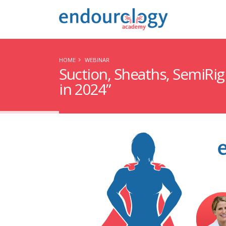
HOME
WEBINAR
Suction, Sheaths, SemiRi
in 2024”