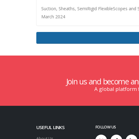
Suction, Sheaths, SemiRigid FlexibleScopes an
March 2024
Join us and become a
A global platform
USEFUL LINKS
FOLLOW US
About Us