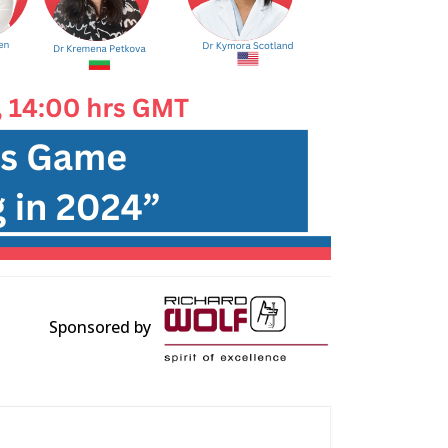
Sponsored by