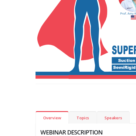
Overview
Topics
Speakers
WEBINAR DESCRIPTION