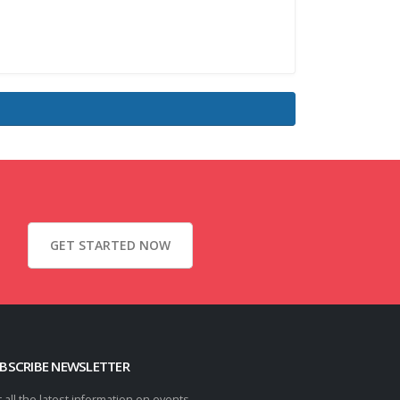
GET STARTED NOW
BSCRIBE NEWSLETTER
 all the latest information on events,