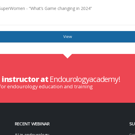
d SuperWomen - “What’s Game changing in 2024”
View
n
instructor at
Endourologyacademy!
 for endourology education and training
RECENT WEBINAR
SU
AI in endourology
Get