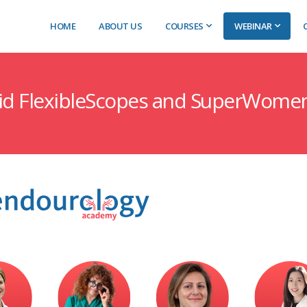
HOME
ABOUT US
COURSES
WEBINAR
gid FlexibleScopes and SuperWome